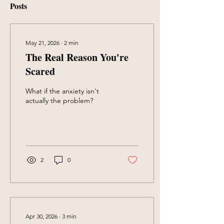
Posts
May 21, 2026
∙
2
min
The Real Reason You're
Scared
What if the anxiety isn't
actually the problem?
2
0
Apr 30, 2026
∙
3
min