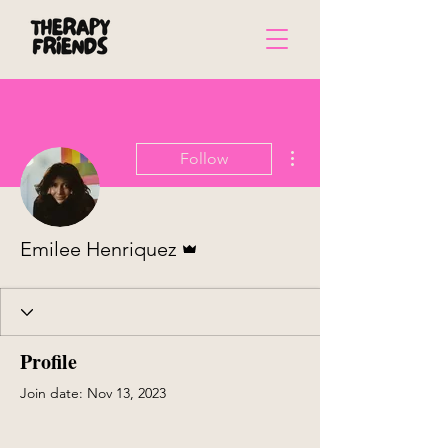
More actions
Follow
Admin
Emilee Henriquez
Profile
Join date: Nov 13, 2023