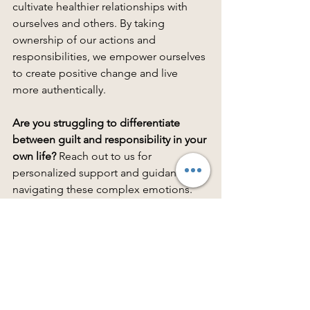
cultivate healthier relationships with 
ourselves and others. By taking 
ownership of our actions and 
responsibilities, we empower ourselves 
to create positive change and live 
more authentically.
Are you struggling to differentiate 
between guilt and responsibility in your 
own life?
 Reach out to us for 
personalized support and guidance on 
navigating these complex emotions. 
Remember, understanding and 
embracing responsibility is the first 
step toward personal growth and 
empowerment.
Schedule therapy now:
https://www.therapyfriendsutah.com/co