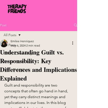
Post
All Posts
Emilee Henriquez
All Posts
May 6, 2024
2 min read
Understanding Guilt vs.
BIPOC Counseling
Responsibility: Key
Mental Health Skills
Differences and Implications
Inner Child Work
Explained
Guilt and responsibility are two 
concepts that often go hand in hand, 
yet they carry distinct meanings and 
implications in our lives. In this blog 