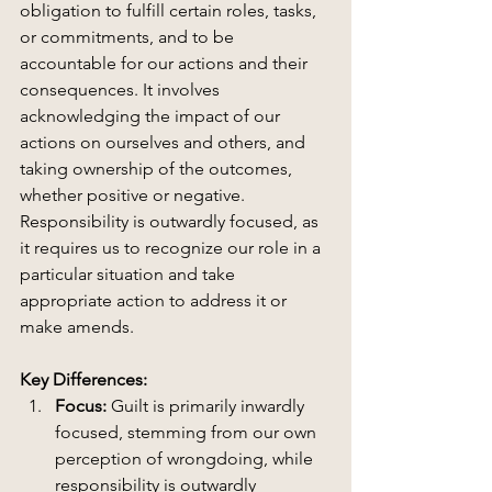
obligation to fulfill certain roles, tasks, 
or commitments, and to be 
accountable for our actions and their 
consequences. It involves 
acknowledging the impact of our 
actions on ourselves and others, and 
taking ownership of the outcomes, 
whether positive or negative. 
Responsibility is outwardly focused, as 
it requires us to recognize our role in a 
particular situation and take 
appropriate action to address it or 
make amends.
Key Differences:
Focus:
 Guilt is primarily inwardly 
focused, stemming from our own 
perception of wrongdoing, while 
responsibility is outwardly 