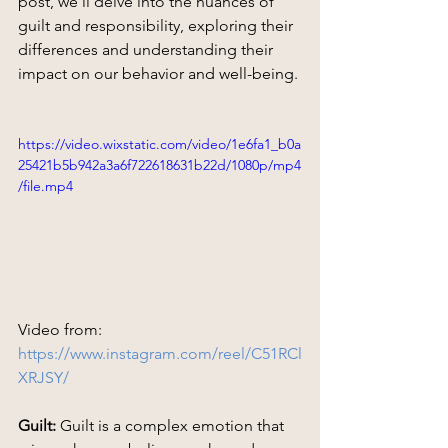
post, we'll delve into the nuances of 
guilt and responsibility, exploring their 
differences and understanding their 
impact on our behavior and well-being.
https://video.wixstatic.com/video/1e6fa1_b0a
25421b5b942a3a6f722618631b22d/1080p/mp4
/file.mp4
Video from: 
https://www.instagram.com/reel/C51RCl
XRJSY/
Guilt:
 Guilt is a complex emotion that 