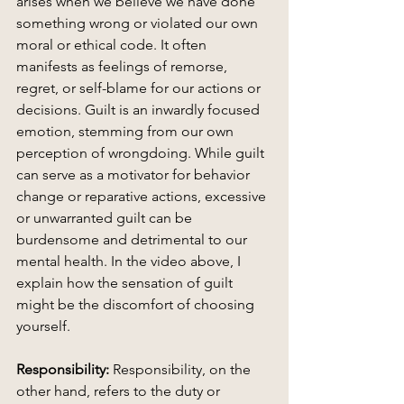
arises when we believe we have done 
something wrong or violated our own 
moral or ethical code. It often 
manifests as feelings of remorse, 
regret, or self-blame for our actions or 
decisions. Guilt is an inwardly focused 
emotion, stemming from our own 
perception of wrongdoing. While guilt 
can serve as a motivator for behavior 
change or reparative actions, excessive 
or unwarranted guilt can be 
burdensome and detrimental to our 
mental health. In the video above, I 
explain how the sensation of guilt 
might be the discomfort of choosing 
yourself. 
Responsibility:
 Responsibility, on the 
other hand, refers to the duty or 