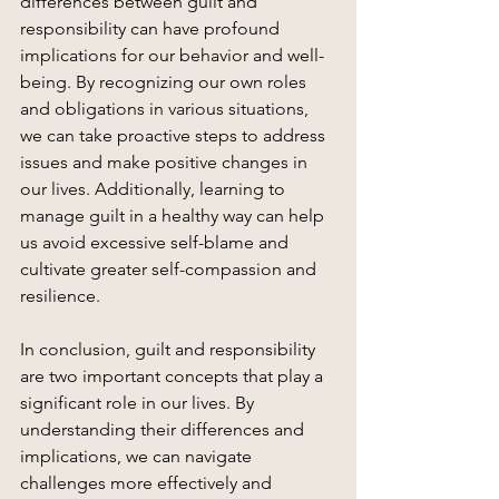
differences between guilt and 
responsibility can have profound 
implications for our behavior and well-
being. By recognizing our own roles 
and obligations in various situations, 
we can take proactive steps to address 
issues and make positive changes in 
our lives. Additionally, learning to 
manage guilt in a healthy way can help 
us avoid excessive self-blame and 
cultivate greater self-compassion and 
resilience.
In conclusion, guilt and responsibility 
are two important concepts that play a 
significant role in our lives. By 
understanding their differences and 
implications, we can navigate 
challenges more effectively and 