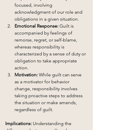
focused, involving 
acknowledgment of our role and 
obligations in a given situation.
Emotional Response:
 Guilt is 
accompanied by feelings of 
remorse, regret, or self-blame, 
whereas responsibility is 
characterized by a sense of duty or 
obligation to take appropriate 
action.
Motivation:
 While guilt can serve 
as a motivator for behavior 
change, responsibility involves 
taking proactive steps to address 
the situation or make amends, 
regardless of guilt.
Implications:
 Understanding the 