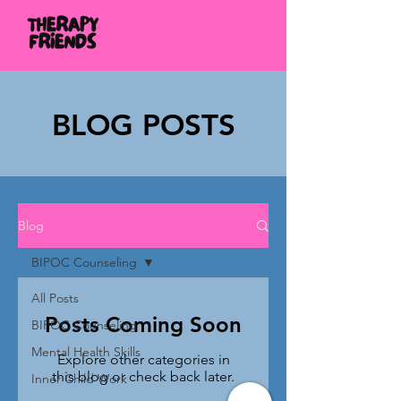
BLOG POSTS
Blog
BIPOC Counseling
All Posts
Posts Coming Soon
BIPOC Counseling
Mental Health Skills
Explore other categories in
this blog or check back later.
Inner Child Work